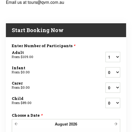
Email us at tours@qvm.com.au
Start Booking Now
Enter Number of Participants
*
Adult
From
$109.00
Infant
From
$0.00
Carer
From
$0.00
Child
From
$89.00
Choose a Date
*
August
2026