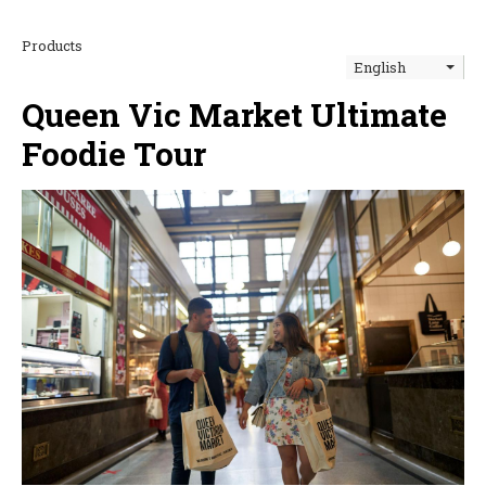
Products
English
Queen Vic Market Ultimate
Foodie Tour