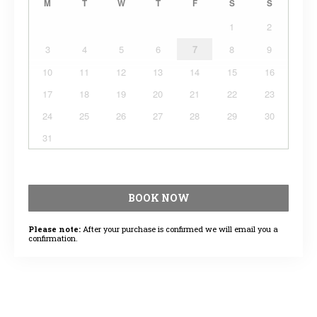
M
T
W
T
F
S
S
1
2
3
4
5
6
7
8
9
10
11
12
13
14
15
16
17
18
19
20
21
22
23
24
25
26
27
28
29
30
31
BOOK NOW
Please note:
After your purchase is confirmed we will email you a
confirmation.