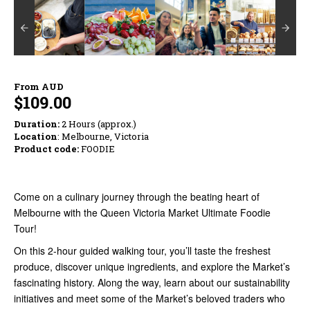
From
AUD
$109.00
Duration:
2 Hours (approx.)
Location
: Melbourne, Victoria
Product code:
FOODIE
Come on a culinary journey through the beating heart of
Melbourne with the Queen Victoria Market Ultimate Foodie
Tour!
On this 2-hour guided walking tour, you’ll taste the freshest
produce, discover unique ingredients, and explore the Market’s
fascinating history. Along the way, learn about our sustainability
initiatives and meet some of the Market’s beloved traders who