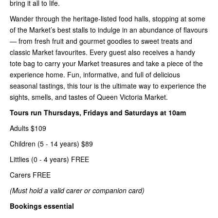
bring it all to life.
Wander through the heritage-listed food halls, stopping at some
of the Market’s best stalls to indulge in an abundance of flavours
— from fresh fruit and gourmet goodies to sweet treats and
classic Market favourites. Every guest also receives a handy
tote bag to carry your Market treasures and take a piece of the
experience home. Fun, informative, and full of delicious
seasonal tastings, this tour is the ultimate way to experience the
sights, smells, and tastes of Queen Victoria Market.
Tours run Thursdays, Fridays and Saturdays at 10am
Adults $109
Children (5 - 14 years) $89
Littlies (0 - 4 years) FREE
Carers FREE
(Must hold a valid carer or companion card)
Bookings essential