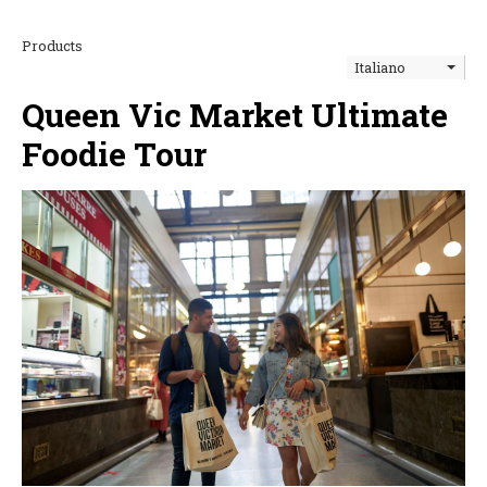
Products
Italiano
Queen Vic Market Ultimate
Foodie Tour