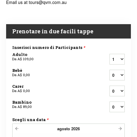
Email us at tours@qvm.com.au
Prenotare in due facili tappe
Inserisci numero di Participants
*
Adulto
Da
A$ 109,00
Bebè
Da
A$ 0,00
Carer
Da
A$ 0,00
Bambino
Da
A$ 89,00
Scegli una data
*
agosto
2026