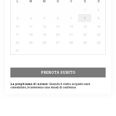
L
M
M
G
V
S
D
1
2
3
4
5
6
7
8
9
10
11
12
13
14
15
16
17
18
19
20
21
22
23
24
25
26
27
28
29
30
31
PRENOTA SUBITO
La preghiamo di notare:
Quando il vostro acquisto sarà
convalidato, le invieremo una email di conferma.