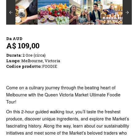
Da
AUD
A$ 109,00
Durata:
2 Ore (circa)
Luogo
: Melbourne, Victoria
Codice prodotto:
FOODIE
Come on a culinary journey through the beating heart of
Melbourne with the Queen Victoria Market Ultimate Foodie
Tour!
On this 2-hour guided walking tour, you’ll taste the freshest
produce, discover unique ingredients, and explore the Market’s
fascinating history. Along the way, learn about our sustainability
initiatives and meet some of the Market’s beloved traders who