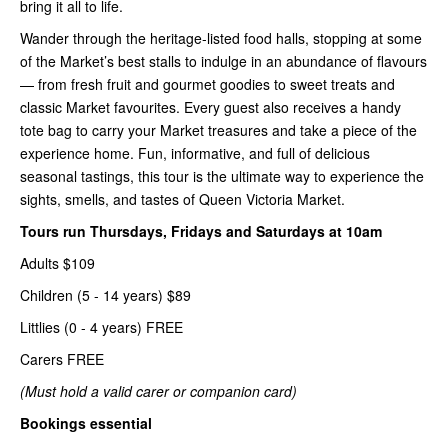
bring it all to life.
Wander through the heritage-listed food halls, stopping at some
of the Market’s best stalls to indulge in an abundance of flavours
— from fresh fruit and gourmet goodies to sweet treats and
classic Market favourites. Every guest also receives a handy
tote bag to carry your Market treasures and take a piece of the
experience home. Fun, informative, and full of delicious
seasonal tastings, this tour is the ultimate way to experience the
sights, smells, and tastes of Queen Victoria Market.
Tours run Thursdays, Fridays and Saturdays at 10am
Adults $109
Children (5 - 14 years) $89
Littlies (0 - 4 years) FREE
Carers FREE
(Must hold a valid carer or companion card)
Bookings essential