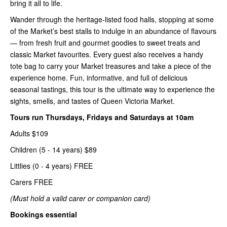
bring it all to life.
Wander through the heritage-listed food halls, stopping at some
of the Market’s best stalls to indulge in an abundance of flavours
— from fresh fruit and gourmet goodies to sweet treats and
classic Market favourites. Every guest also receives a handy
tote bag to carry your Market treasures and take a piece of the
experience home. Fun, informative, and full of delicious
seasonal tastings, this tour is the ultimate way to experience the
sights, smells, and tastes of Queen Victoria Market.
Tours run Thursdays, Fridays and Saturdays at 10am
Adults $109
Children (5 - 14 years) $89
Littlies (0 - 4 years) FREE
Carers FREE
(Must hold a valid carer or companion card)
Bookings essential