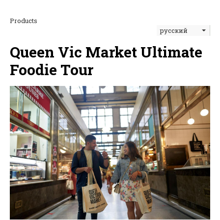
Products
русский
Queen Vic Market Ultimate
Foodie Tour