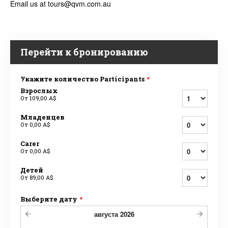
Email us at tours@qvm.com.au
Перейти к бронированию
Укажите количество Participants
*
Взрослых
От
109,00 A$
Младенцев
От
0,00 A$
Carer
От
0,00 A$
Детей
От
89,00 A$
Выберите дату
*
августа
2026