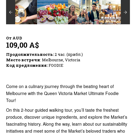
От
AUD
109,00 A$
Продолжительность:
2 час. (прибл.)
Место встречи
: Melbourne, Victoria
Код предложения:
FOODIE
Come on a culinary journey through the beating heart of
Melbourne with the Queen Victoria Market Ultimate Foodie
Tour!
On this 2-hour guided walking tour, you’ll taste the freshest
produce, discover unique ingredients, and explore the Market’s
fascinating history. Along the way, learn about our sustainability
initiatives and meet some of the Market’s beloved traders who