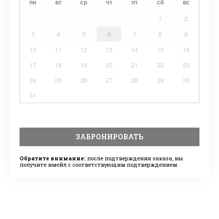
пн
вт
ср
чт
пт
сб
вс
1
2
3
4
5
6
7
8
9
10
11
12
13
14
15
16
17
18
19
20
21
22
23
24
25
26
27
28
29
30
31
ЗАБРОНИРОВАТЬ
Обратите внимание:
после подтверждения заказа, вы
получите имейл с соответствующим подтверждением.