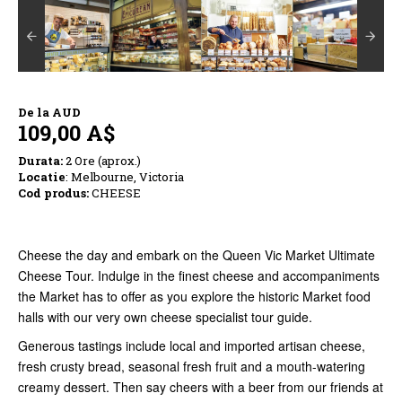
De la
AUD
109,00 A$
Durata:
2 Ore (aprox.)
Locatie
: Melbourne, Victoria
Cod produs:
CHEESE
Cheese the day and embark on the Queen Vic Market Ultimate
Cheese Tour. Indulge in the finest cheese and accompaniments
the Market has to offer as you explore the historic Market food
halls with our very own cheese specialist tour guide.
Generous tastings include local and imported artisan cheese,
fresh crusty bread, seasonal fresh fruit and a mouth-watering
creamy dessert. Then say cheers with a beer from our friends at