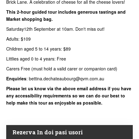
Brick Lane. A celebration of cheese for all the cheese lovers!
This 2-hour guided tour includes generous tastings and
Market shopping bag.
Saturday12th September at 10am. Don't miss out!
Adults: $109
Children aged 5 to 14 years: $89
Littlies aged 0 to 4 years: Free
Carers Free (must hold a valid carer or companion card)
Enquiries
: bettina.dechateaubourg@qvm.com.au
Please let us know via the above email address if you have
any accessibility requirements so we can do our best to
help make this tour as enjoyable as possible.
Rezerva In doi pasi usori