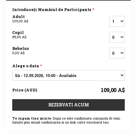
Introduceți Numărul de Participants
*
Adult
109,00 A$
Copil
89,00 A$
Bebelus
0,00 A$
Alege o data
*
109,00 A$
Price
(
AUD
)
REZERVATI ACUM
Te rugam tine minte:
Dupa ce este confirmata comanda iti vom
trimite prin email confirmarea si un link catre voucherul tau.