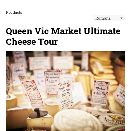
Products
Română
Queen Vic Market Ultimate
Cheese Tour