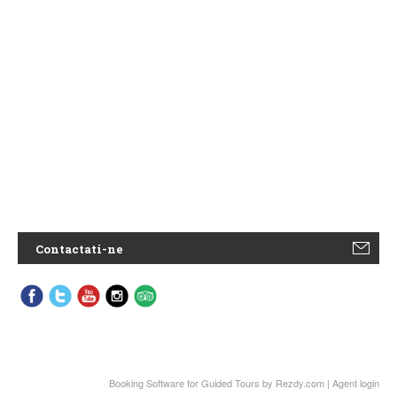
Contactati-ne
Booking Software for Guided Tours
by Rezdy.com |
Agent login