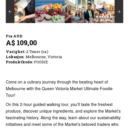
Fra
AUD
A$ 109,00
Varighet:
2 Timer (ca.)
Lokasjon
: Melbourne, Victoria
Produktkode:
FOODIE
Come on a culinary journey through the beating heart of
Melbourne with the Queen Victoria Market Ultimate Foodie
Tour!
On this 2-hour guided walking tour, you’ll taste the freshest
produce, discover unique ingredients, and explore the Market’s
fascinating history. Along the way, learn about our sustainability
initiatives and meet some of the Market’s beloved traders who