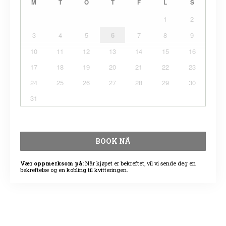
M
T
O
T
F
L
S
1
2
3
4
5
6
7
8
9
10
11
12
13
14
15
16
17
18
19
20
21
22
23
24
25
26
27
28
29
30
31
BOOK NÅ
Vær oppmerksom på:
Når kjøpet er bekreftet, vil vi sende deg en
bekreftelse og en kobling til kvitteringen.