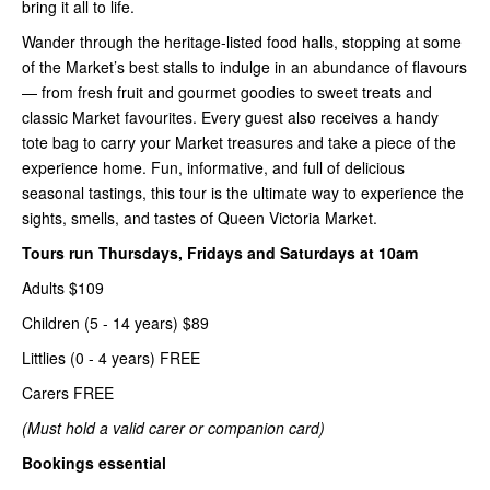
bring it all to life.
Wander through the heritage-listed food halls, stopping at some
of the Market’s best stalls to indulge in an abundance of flavours
— from fresh fruit and gourmet goodies to sweet treats and
classic Market favourites. Every guest also receives a handy
tote bag to carry your Market treasures and take a piece of the
experience home. Fun, informative, and full of delicious
seasonal tastings, this tour is the ultimate way to experience the
sights, smells, and tastes of Queen Victoria Market.
Tours run Thursdays, Fridays and Saturdays at 10am
Adults $109
Children (5 - 14 years) $89
Littlies (0 - 4 years) FREE
Carers FREE
(Must hold a valid carer or companion card)
Bookings essential