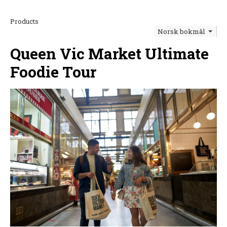
Products
Norsk bokmål
Queen Vic Market Ultimate
Foodie Tour