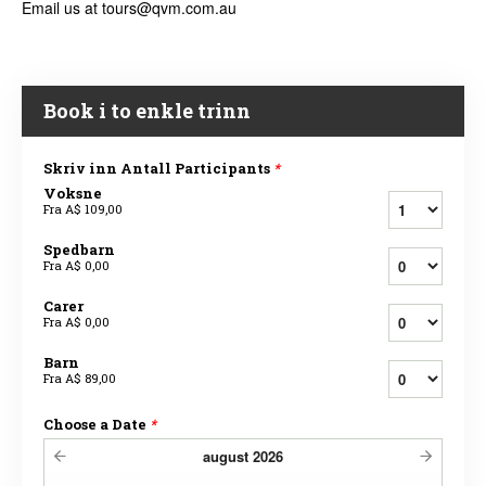
Email us at tours@qvm.com.au
Book i to enkle trinn
Skriv inn Antall Participants
*
Voksne
Fra
A$ 109,00
Spedbarn
Fra
A$ 0,00
Carer
Fra
A$ 0,00
Barn
Fra
A$ 89,00
Choose a Date
*
august
2026