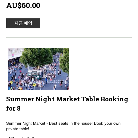
AU$60.00
지금 예약
Summer Night Market Table Booking
for 8
Summer Night Market - Best seats in the house! Book your own
private table!