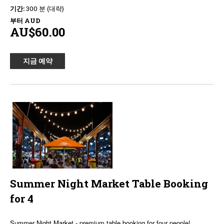
기간:
300 분 (대략)
부터
AUD
AU$60.00
지금 예약
Summer Night Market Table Booking
for 4
Summer Night Market - premium table booking for four people!