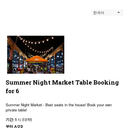
한국어
Summer Night Market Table Booking
for 6
Summer Night Market - Best seats in the house! Book your own
private table!
기간:
5 시 (대략)
부터
AUD