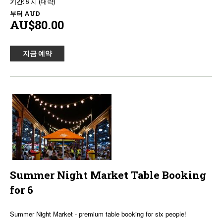
기간:
5 시 (대략)
부터
AUD
AU$80.00
지금 예약
Summer Night Market Table Booking
for 6
Summer Night Market - premium table booking for six people!