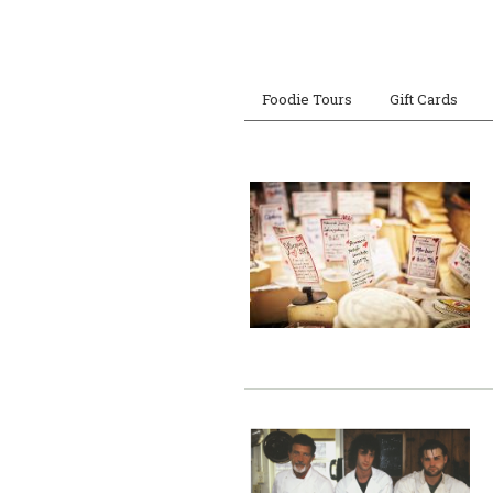
Foodie Tours
Gift Cards