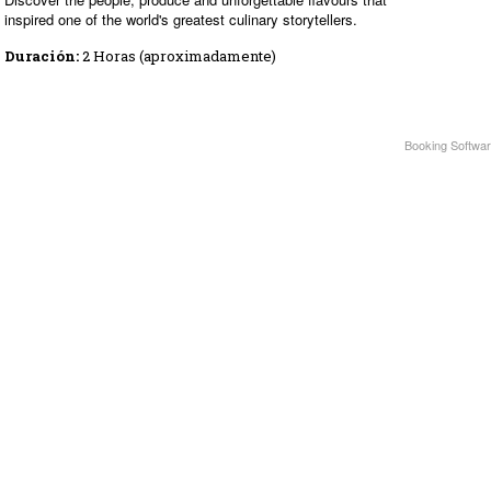
inspired one of the world's greatest culinary storytellers.
Duración:
2 Horas (aproximadamente)
Booking Softwar