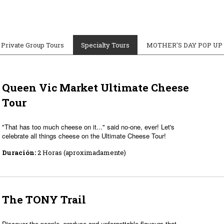
Private Group Tours
Specialty Tours
MOTHER'S DAY POP UP
Queen Vic Market Ultimate Cheese
Tour
"That has too much cheese on it..." said no-one, ever! Let's
celebrate all things cheese on the Ultimate Cheese Tour!
Duración:
2 Horas (aproximadamente)
The TONY Trail
Discover the people, produce and unforgettable flavours that