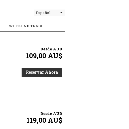
Español
WEEKEND TRADE
Desde
AUD
109,00 AU$
Reservar Ahora
Desde
AUD
119,00 AU$