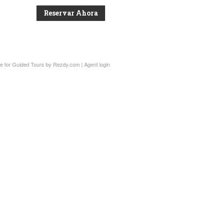
Reservar Ahora
e for Guided Tours
by Rezdy.com |
Agent login