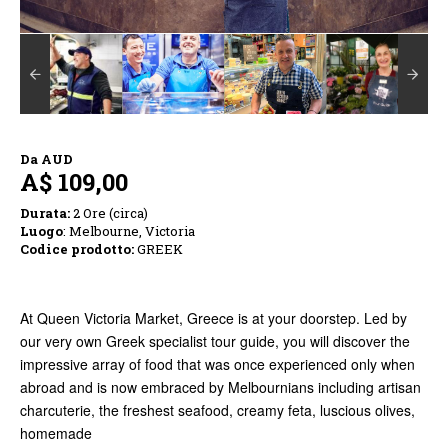
Da
AUD
A$ 109,00
Durata:
2 Ore (circa)
Luogo
: Melbourne, Victoria
Codice prodotto:
GREEK
At Queen Victoria Market, Greece is at your doorstep. Led by
our very own Greek specialist tour guide, you will discover the
impressive array of food that was once experienced only when
abroad and is now embraced by Melbournians including artisan
charcuterie, the freshest seafood, creamy feta, luscious olives,
homemade