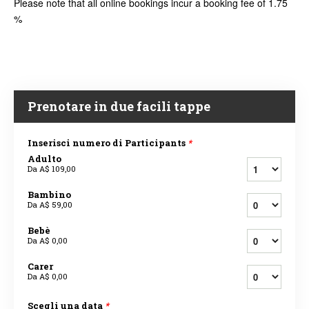
Please note that all online bookings incur a booking fee of 1.75
%
Prenotare in due facili tappe
Inserisci numero di Participants
*
Adulto
Da
A$ 109,00
Bambino
Da
A$ 59,00
Bebè
Da
A$ 0,00
Carer
Da
A$ 0,00
Scegli una data
*