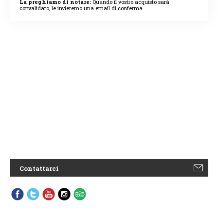
La preghiamo di notare:
Quando il vostro acquisto sarà
convalidato, le invieremo una email di conferma.
Contattarci