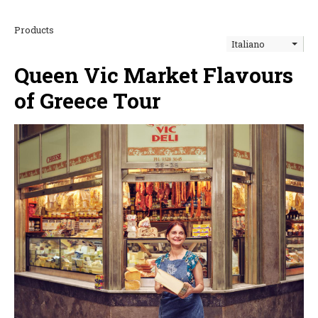
Products
Italiano
Queen Vic Market Flavours
of Greece Tour