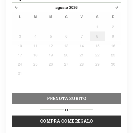
agosto
2026
L
M
M
G
V
S
D
1
2
3
4
5
6
7
8
9
10
11
12
13
14
15
16
17
18
19
20
21
22
23
24
25
26
27
28
29
30
31
PRENOTA SUBITO
O
COMPRA COME REGALO