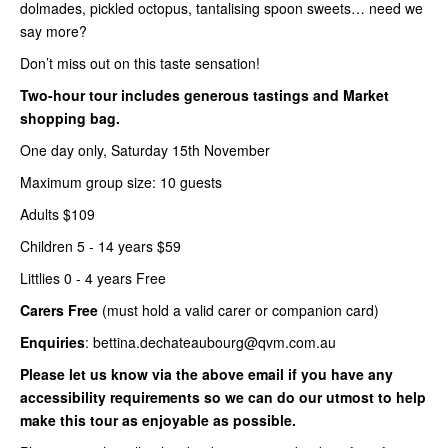
dolmades, pickled octopus, tantalising spoon sweets… need we
say more?
Don’t miss out on this taste sensation!
Two-hour tour includes generous tastings and Market
shopping bag.
One day only, Saturday 15th November
Maximum group size: 10 guests
Adults $109
Children 5 - 14 years $59
Littlies 0 - 4 years Free
Carers Free
(must hold a valid carer or companion card)
Enquiries
: bettina.dechateaubourg@qvm.com.au
Please let us know via the above email if you have any
accessibility requirements so we can do our utmost to help
make this tour as enjoyable as possible.