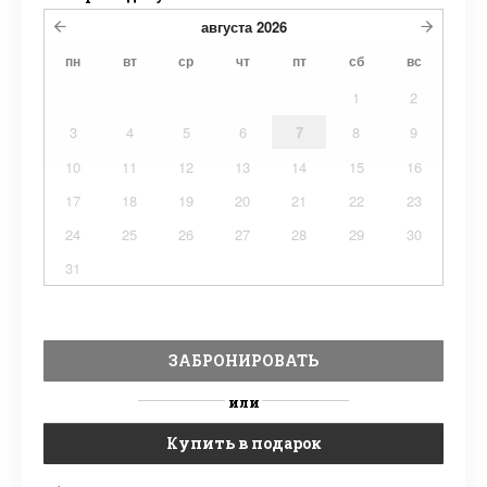
августа
2026
пн
вт
ср
чт
пт
сб
вс
1
2
3
4
5
6
7
8
9
10
11
12
13
14
15
16
17
18
19
20
21
22
23
24
25
26
27
28
29
30
31
ЗАБРОНИРОВАТЬ
или
Купить в подарок