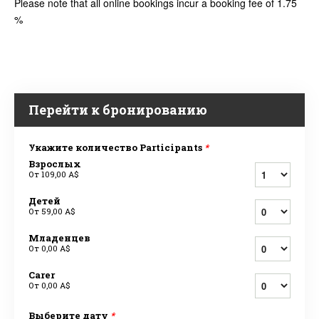
Please note that all online bookings incur a booking fee of 1.75
%
Перейти к бронированию
Укажите количество Participants
*
Взрослых
От
109,00 A$
Детей
От
59,00 A$
Младенцев
От
0,00 A$
Carer
От
0,00 A$
Выберите дату
*