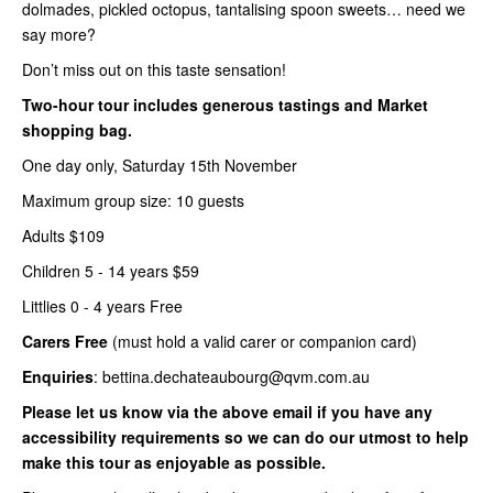
dolmades, pickled octopus, tantalising spoon sweets… need we
say more?
Don’t miss out on this taste sensation!
Two-hour tour includes generous tastings and Market
shopping bag.
One day only, Saturday 15th November
Maximum group size: 10 guests
Adults $109
Children 5 - 14 years $59
Littlies 0 - 4 years Free
Carers Free
(must hold a valid carer or companion card)
Enquiries
: bettina.dechateaubourg@qvm.com.au
Please let us know via the above email if you have any
accessibility requirements so we can do our utmost to help
make this tour as enjoyable as possible.