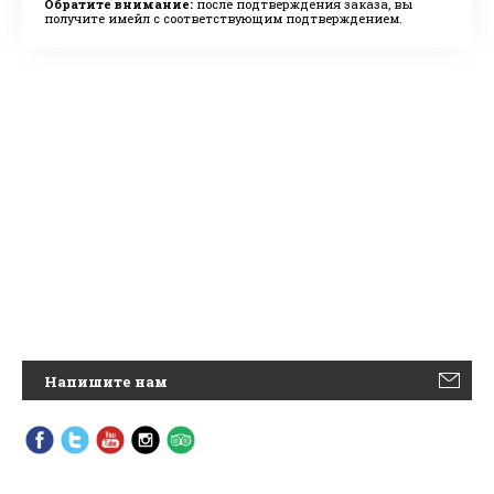
Обратите внимание:
после подтверждения заказа, вы
получите имейл с соответствующим подтверждением.
Напишите нам