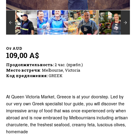
От
AUD
109,00 A$
Продолжительность:
2 час. (прибл.)
Место встречи
: Melbourne, Victoria
Код предложения:
GREEK
At Queen Victoria Market, Greece is at your doorstep. Led by
our very own Greek specialist tour guide, you will discover the
impressive array of food that was once experienced only when
abroad and is now embraced by Melbournians including artisan
charcuterie, the freshest seafood, creamy feta, luscious olives,
homemade