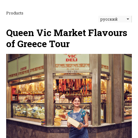
Products
русский
Queen Vic Market Flavours
of Greece Tour