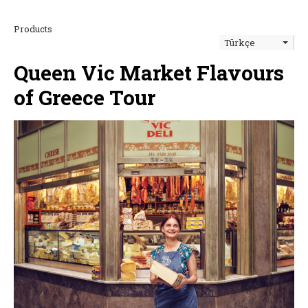
Products
Türkçe
Queen Vic Market Flavours
of Greece Tour