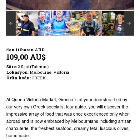
dan itibaren
AUD
109,00 AU$
Süre:
2 Saat (Tahmini)
Lokasyon
: Melbourne, Victoria
Ürün kodu:
GREEK
At Queen Victoria Market, Greece is at your doorstep. Led by
our very own Greek specialist tour guide, you will discover the
impressive array of food that was once experienced only when
abroad and is now embraced by Melbournians including artisan
charcuterie, the freshest seafood, creamy feta, luscious olives,
homemade