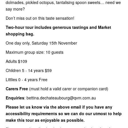
dolmades, pickled octopus, tantalising spoon sweets… need we
say more?
Don’t miss out on this taste sensation!
Two-hour tour includes generous tastings and Market
shopping bag.
One day only, Saturday 15th November
Maximum group size: 10 guests
Adults $109
Children 5 - 14 years $59
Littlies 0 - 4 years Free
Carers Free
(must hold a valid carer or companion card)
Enquiries
: bettina.dechateaubourg@qvm.com.au
Please let us know via the above email if you have any
accessibility requirements so we can do our utmost to help
make this tour as enjoyable as possible.