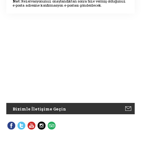
Not:
Rezervasyonunuz onaylandıktan sonra bize vermiş olduğunuz
e-posta adresine konfirmasyon e-postası gönderilecek.
Bizimle İletişime Geçin