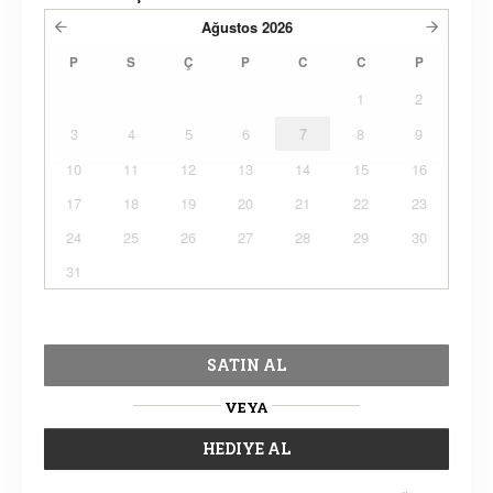
Ağustos
2026
P
S
Ç
P
C
C
P
1
2
3
4
5
6
7
8
9
10
11
12
13
14
15
16
17
18
19
20
21
22
23
24
25
26
27
28
29
30
31
SATIN AL
VEYA
HEDIYE AL