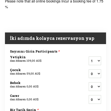
Please note that all online bookings incur a booking fee of 1.75
%
İki adımda kolayca rezervasyon yap
Sayısını Girin Participants
*
Yetişkin
dan itibaren
109,00 AU$
Çocuk
dan itibaren
59,00 AU$
Bebek
dan itibaren
0,00 AU$
Carer
dan itibaren
0,00 AU$
Bir Tarih Seçin
*